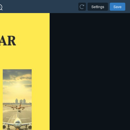
Settings
Save