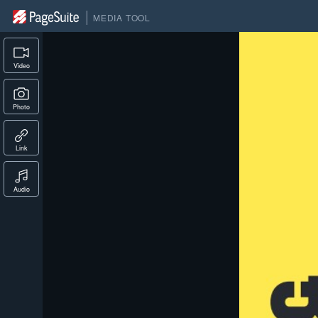
MEDIA TOOL
Video
Photo
Link
Audio