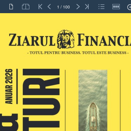
1 / 100